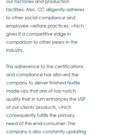
our factories and production
facilities. Also, CC diligently adheres
to other social compliance and
employee welfare practices, which
gives it a competitive edge in
comparison to other peers in the
industry.
This adherence to the certifications
and compliance has allowed the
company to delver finished textile
made-ups that are of top notch
quality that in turn enhances the USP
of our clients' products, which
consequently fulfills the primary
need of the end-consumer. The
company is also constantly updating