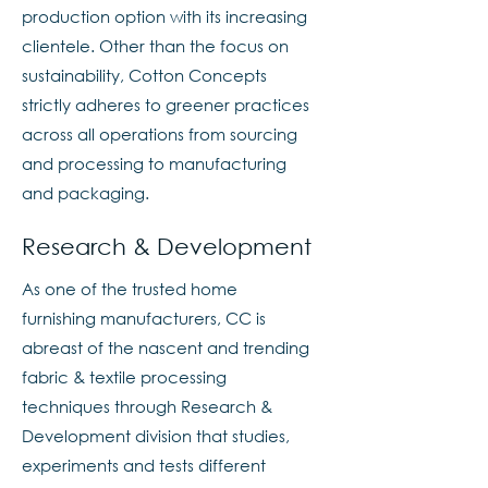
production option with its increasing
clientele. Other than the focus on
sustainability, Cotton Concepts
strictly adheres to greener practices
across all operations from sourcing
and processing to manufacturing
and packaging.
Research & Development
As one of the trusted home
furnishing manufacturers, CC is
abreast of the nascent and trending
fabric & textile processing
techniques through Research &
Development division that studies,
experiments and tests different