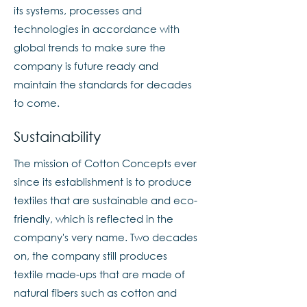
its systems, processes and
technologies in accordance with
global trends to make sure the
company is future ready and
maintain the standards for decades
to come.
Sustainability
The mission of Cotton Concepts ever
since its establishment is to produce
textiles that are sustainable and eco-
friendly, which is reflected in the
company's very name. Two decades
on, the company still produces
textile made-ups that are made of
natural fibers such as cotton and