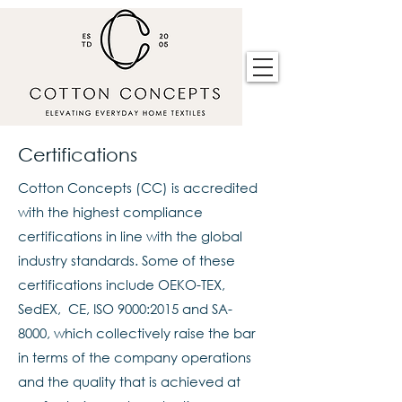
Certifications
Cotton Concepts (CC) is accredited
with the highest compliance
certifications in line with the global
industry standards. Some of these
certifications include OEKO-TEX,
SedEX, CE, ISO 9000:2015 and SA-
8000, which collectively raise the bar
in terms of the company operations
and the quality that is achieved at