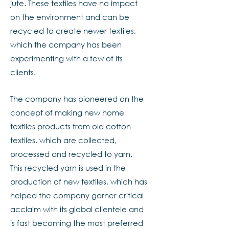
jute. These textiles have no impact
on the environment and can be
recycled to create newer textiles,
which the company has been
experimenting with a few of its
clients.
The company has pioneered on the
concept of making new home
textiles products from old cotton
textiles, which are collected,
processed and recycled to yarn.
This recycled yarn is used in the
production of new textiles, which has
helped the company garner critical
acclaim with its global clientele and
is fast becoming the most preferred