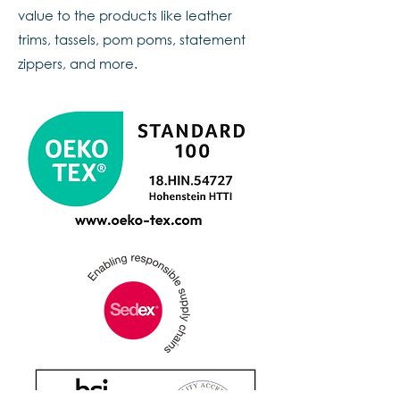
value to the products like leather
trims, tassels, pom poms, statement
zippers, and more.