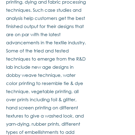
printing, dying and fabric processing
techniques. Such case studies and
analysis help customers get the best
finished output for their designs that
are on par with the latest
advancements in the textile industry.
Some of the tried and tested
techniques to emerge from the R&D
lab include new age designs in
dobby weave technique, water
color printing to resemble tie & dye
technique, vegetable printing, all
over prints including foil & glitter,
hand screen printing on different
textures to give a washed look, and
yarn-dying, rubber prints, different
types of embellishments to add