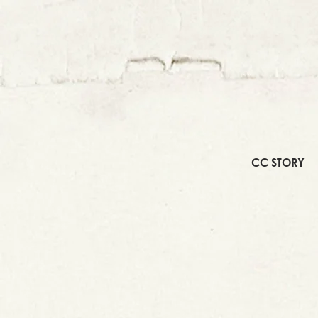
CC STORY