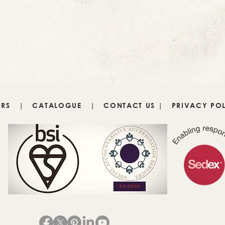
IRS
|
CATALOGUE
|
CONTACT US
|
PRIVACY PO