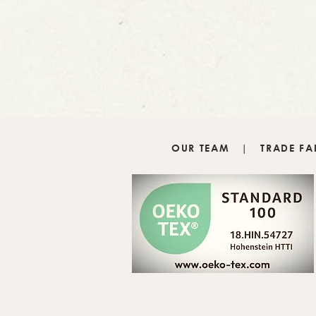
OUR TEAM
|
TRADE FA