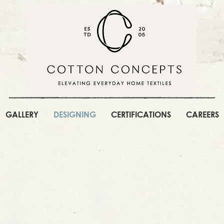
GALLERY
DESIGNING
CERTIFICATIONS
CAREERS