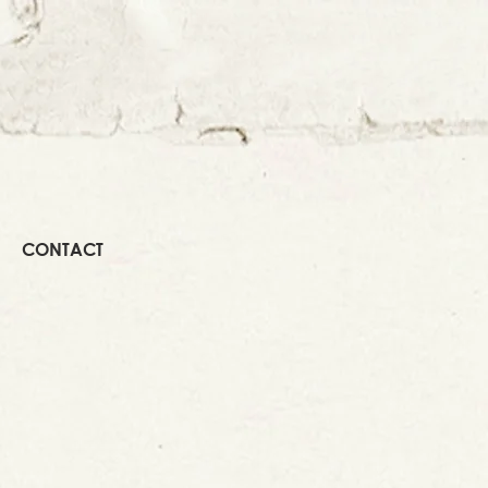
CONTACT