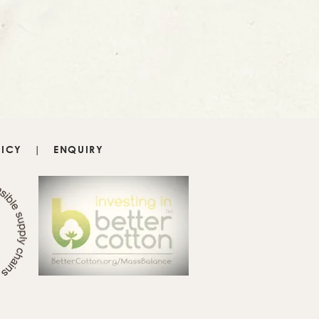
LICY
|
ENQUIRY